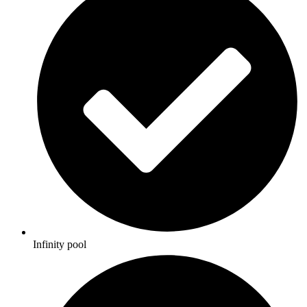
Infinity pool