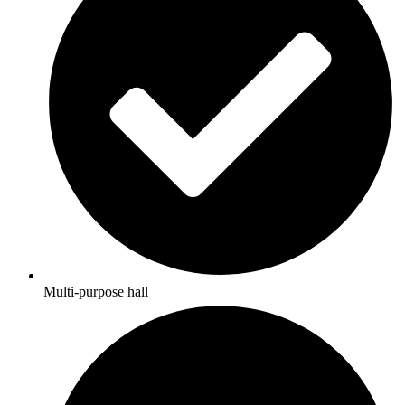
Multi-purpose hall