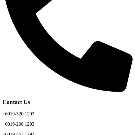
Contact Us
+6019-520 1293
+6019-208 1293
+6019-463 1293