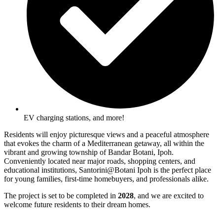
EV charging stations, and more!
Residents will enjoy picturesque views and a peaceful atmosphere
that evokes the charm of a Mediterranean getaway, all within the
vibrant and growing township of Bandar Botani, Ipoh.
Conveniently located near major roads, shopping centers, and
educational institutions, Santorini@Botani Ipoh is the perfect place
for young families, first-time homebuyers, and professionals alike.
The project is set to be completed in
2028
, and we are excited to
welcome future residents to their dream homes.