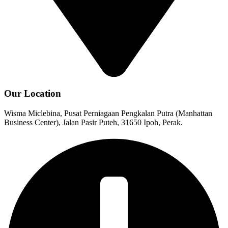
Our Location
Wisma Miclebina, Pusat Perniagaan Pengkalan Putra (Manhattan
Business Center), Jalan Pasir Puteh, 31650 Ipoh, Perak.