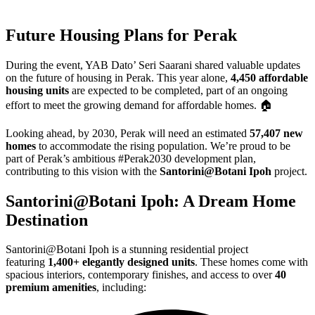
Future Housing Plans for Perak
During the event, YAB Dato’ Seri Saarani shared valuable updates
on the future of housing in Perak. This year alone,
4,450 affordable
housing units
are expected to be completed, part of an ongoing
effort to meet the growing demand for affordable homes. 🏠
Looking ahead, by 2030, Perak will need an estimated
57,407 new
homes
to accommodate the rising population. We’re proud to be
part of Perak’s ambitious #Perak2030 development plan,
contributing to this vision with the
Santorini@Botani Ipoh
project.
Santorini@Botani Ipoh: A Dream Home
Destination
Santorini@Botani Ipoh is a stunning residential project
featuring
1,400+ elegantly designed units
. These homes come with
spacious interiors, contemporary finishes, and access to over
40
premium amenities
, including: