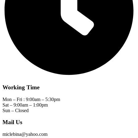
Working Time
Mon – Fri : 9:00am – 5:30pm
Sat – 9:00am – 1:00pm
Sun – Closed
Mail Us
miclebina@yahoo.com