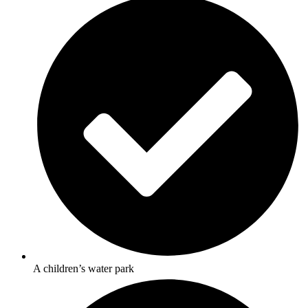
A children’s water park