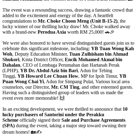
The event was a resounding success, drawing a fantastic crowd that
added to the excitement and energy of the day. A heartfelt
congratulations to
Mr. Choke Choon Meng (Unit B-15-2)
, the
lucky winner of our thrilling lucky draw! Mr. Choke walked away
with a brand-new
Perodua Axia
worth RM 25,000! 🚗🎉
We were also honored to have several distinguished guests join us to
celebrate this significant milestone, including:
YB Tuan Wong Kah
Woh
, Deputy Education Minister,
Tuan Zulhisham bin Ahmad
Shukori
, Kinta District Officer,
Encik Mohamed Akmal bin
Dahalan
, CEO of Lembaga Perumahan dan Hartanah Perak
(LPHP),
YB Dr. Abdul Aziz bin Bari
, Adun for Tebing
Tinggi,
YB Howard Lee Chuan How
, MP for Ipoh Timur,
YB
Puan Wong Chai Yi
, Adun for Simpang Pulai, Various local area
counselors, our Director,
Mr. CM Ting
, and other esteemed guests.
Having such a distinguished group of leaders with us made the
event even more memorable! 🙌
In an exciting development, we were thrilled to announce that
10
lucky purchasers of Santorini under the Perakku
Scheme
officially signed their
Sale and Purchase Agreements
(SPA)
during the event, taking a major step toward owning their
dream homes! 🏡✍️