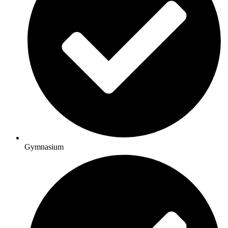
Gymnasium