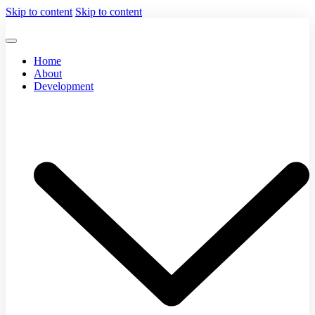
Skip to content
Skip to content
Home
About
Development