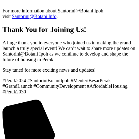
For more information about Santorini@Botani Ipoh,
visit
Santorini@Botani Info
.
Thank You for Joining Us!
A huge thank you to everyone who joined us in making the grand
launch a truly special event! We can’t wait to share more updates on
Santorini@Botani Ipoh as we continue to develop and shape the
future of housing in Perak.
Stay tuned for more exciting news and updates!
#Perak2024 #SantoriniBotaniIpoh #MenteriBesarPerak
#GrandLaunch #CommunityDevelopment #AffordableHousing
#Perak2030