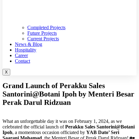
Completed Projects
Future Projects
Current Projects
News & Blog
Hospitality
Career
Contact
X
Grand Launch of Perakku Sales
Santorini@Botani Ipoh by Menteri Besar
Perak Darul Ridzuan
What an unforgettable day it was on February 1, 2024, as we
celebrated the official launch of
Perakku Sales Santorini@Botani
Ipoh
, a momentous occasion officiated by
YAB Dato’ Seri
Saarani Mohamad
, the Menteri Besar of Perak Darul Ridzuan! 🏡