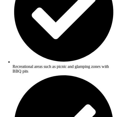
Recreational areas such as picnic and glamping zones with
BBQ pits