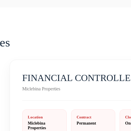
es
FINANCIAL CONTROLL
Miclebina Properties
Location
Contract
Clo
Miclebina
Permanent
On
Properties