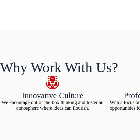
Why Work With Us?
Innovative Culture
Prof
We encourage out-of-the-box thinking and foster an
With a focus o
atmosphere where ideas can flourish.
opportunities f