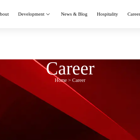
bout
Development
News & Blog
Hospitality
Caree
Career
Home > Career