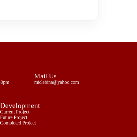
Mail Us
:30pm
miclebina@yahoo.com
Development
Current Project
Future Project
Completed Project