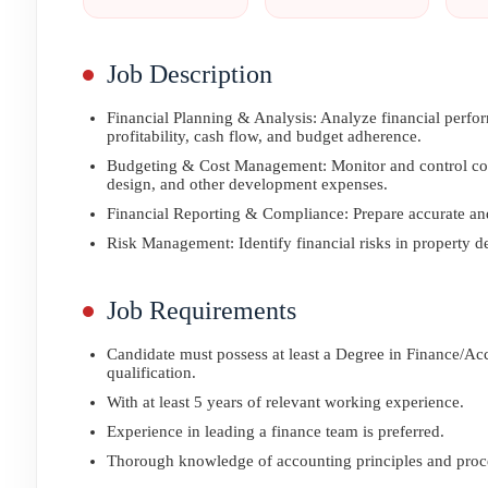
Job Description
Financial Planning & Analysis: Analyze financial perfor
profitability, cash flow, and budget adherence.
Budgeting & Cost Management: Monitor and control costs
design, and other development expenses.
Financial Reporting & Compliance: Prepare accurate and
Risk Management: Identify financial risks in property d
Job Requirements
Candidate must possess at least a Degree in Finance/Ac
qualification.
With at least 5 years of relevant working experience.
Experience in leading a finance team is preferred.
Thorough knowledge of accounting principles and proc