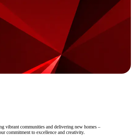
ting vibrant communities and delivering new homes –
our commitment to excellence and creativity.