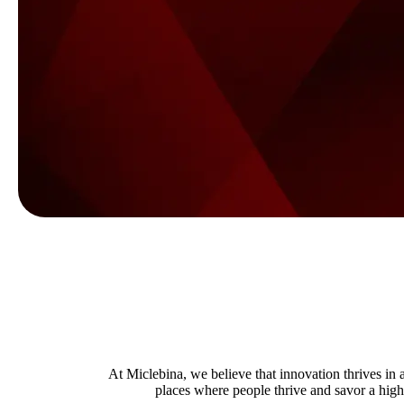
At Miclebina, we believe that innovation thrives i
places where people thrive and savor a high