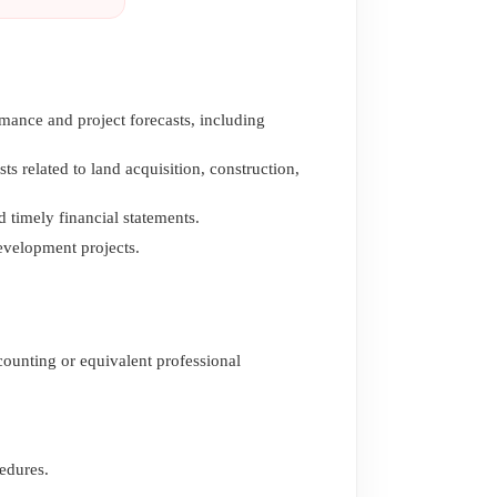
mance and project forecasts, including
 related to land acquisition, construction,
 timely financial statements.
evelopment projects.
counting or equivalent professional
edures.