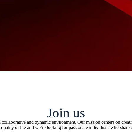
Join us
n a collaborative and dynamic environment. Our mission centers on crea
 quality of life and we’re looking for passionate individuals who share 