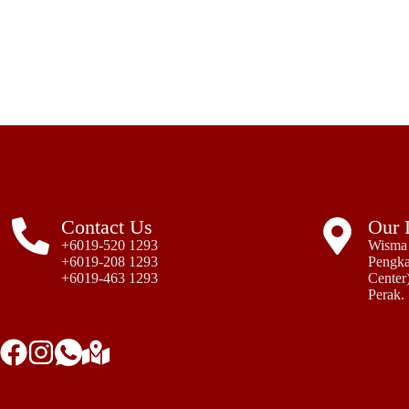
Contact Us
Our 
+6019-520 1293
Wisma 
+6019-208 1293
Pengka
+6019-463 1293
Center)
Perak.