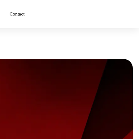
r
Contact