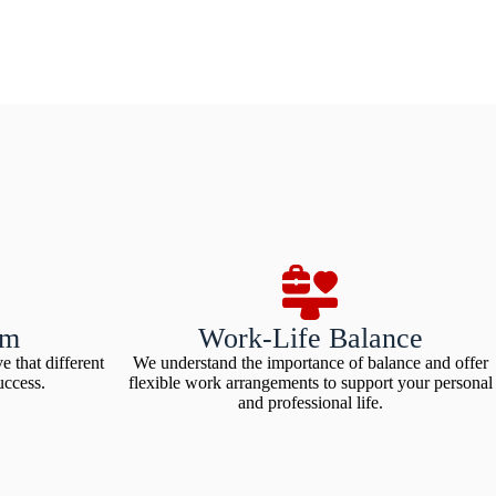
am
Work-Life Balance
e that different
We understand the importance of balance and offer
uccess.
flexible work arrangements to support your personal
and professional life.