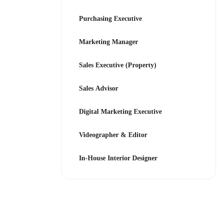
Purchasing Executive
Marketing Manager
Sales Executive (Property)
Sales Advisor
Digital Marketing Executive
Videographer & Editor
In-House Interior Designer