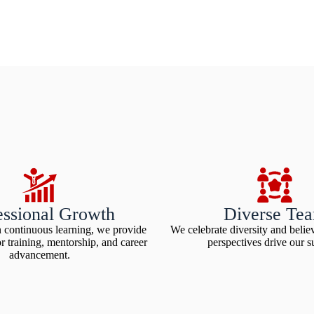
essional Growth
Diverse Te
n continuous learning, we provide
We celebrate diversity and believ
or training, mentorship, and career
perspectives drive our s
advancement.