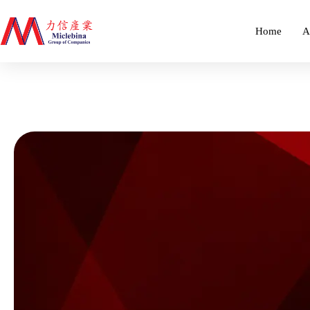
Home
A