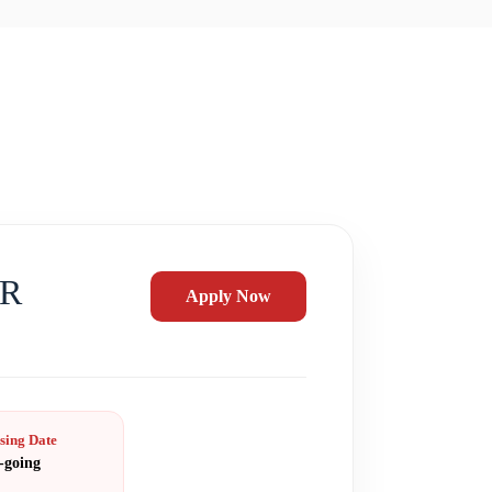
ER
Apply Now
sing Date
-going