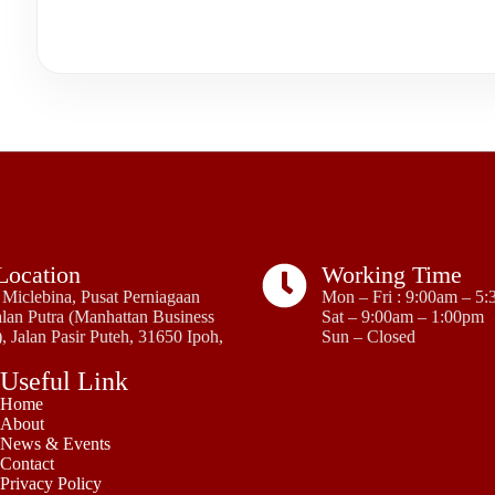
Location
Working Time
Miclebina, Pusat Perniagaan
Mon – Fri : 9:00am – 5
lan Putra (Manhattan Business
Sat – 9:00am – 1:00pm
, Jalan Pasir Puteh, 31650 Ipoh,
Sun – Closed
Useful Link
Home
About
News & Events
Contact
Privacy Policy