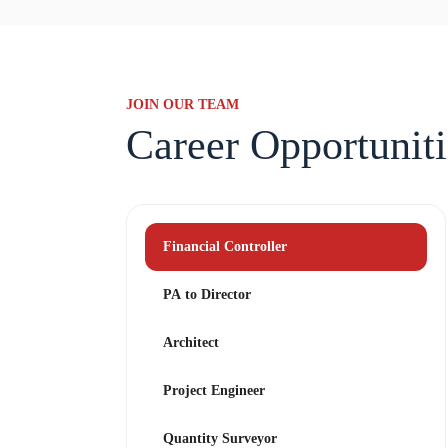
JOIN OUR TEAM
Career Opportuniti
Financial Controller
PA to Director
Architect
Project Engineer
Quantity Surveyor