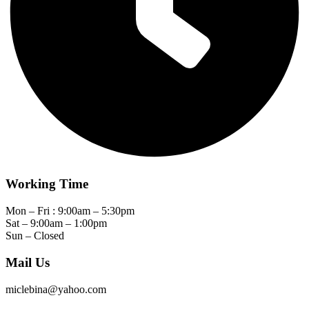
Working Time
Mon – Fri : 9:00am – 5:30pm
Sat – 9:00am – 1:00pm
Sun – Closed
Mail Us
miclebina@yahoo.com