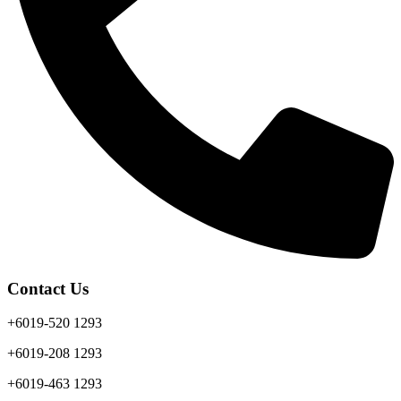
Contact Us
+6019-520 1293
+6019-208 1293
+6019-463 1293