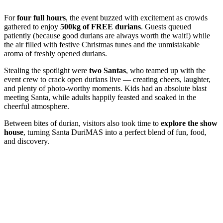
For
four full hours
, the event buzzed with excitement as crowds
gathered to enjoy
500kg of FREE durians
. Guests queued
patiently (because good durians are always worth the wait!) while
the air filled with festive Christmas tunes and the unmistakable
aroma of freshly opened durians.
Stealing the spotlight were
two Santas
, who teamed up with the
event crew to crack open durians live — creating cheers, laughter,
and plenty of photo-worthy moments. Kids had an absolute blast
meeting Santa, while adults happily feasted and soaked in the
cheerful atmosphere.
Between bites of durian, visitors also took time to
explore the show
house
, turning Santa DuriMAS into a perfect blend of fun, food,
and discovery.