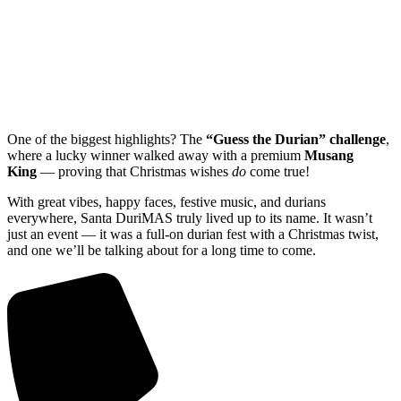
One of the biggest highlights? The
“Guess the Durian” challenge
,
where a lucky winner walked away with a premium
Musang
King
— proving that Christmas wishes
do
come true!
With great vibes, happy faces, festive music, and durians
everywhere, Santa DuriMAS truly lived up to its name. It wasn’t
just an event — it was a full-on durian fest with a Christmas twist,
and one we’ll be talking about for a long time to come.