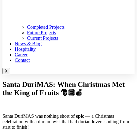
Completed Projects
Future Projects
Current Projects
News & Blog
Hospitality
Career
Contact
X
Santa DuriMAS: When Christmas Met
the King of Fruits 🎅🏻🍎
Santa DuriMAS was nothing short of
epic
— a Christmas
celebration with a durian twist that had durian lovers smiling from
start to finish!