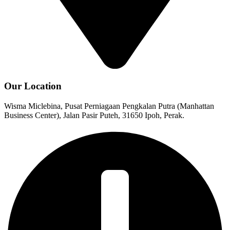
Our Location
Wisma Miclebina, Pusat Perniagaan Pengkalan Putra (Manhattan
Business Center), Jalan Pasir Puteh, 31650 Ipoh, Perak.