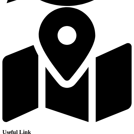
Useful Link