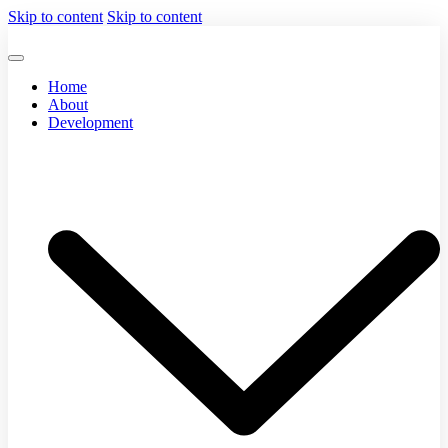
Skip to content
Skip to content
Home
About
Development