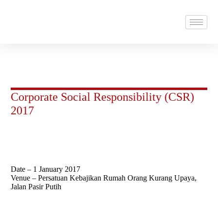
Corporate Social Responsibility (CSR)
2017
Date – 1 January 2017
Venue – Persatuan Kebajikan Rumah Orang Kurang Upaya,
Jalan Pasir Putih