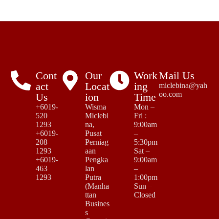
Cont
Our
Work
Mail Us
act
Locat
ing
miclebina@yah
oo.com
Us
ion
Time
+6019-
Wisma
Mon –
520
Miclebi
Fri :
1293
na,
9:00am
+6019-
Pusat
–
208
Perniag
5:30pm
1293
aan
Sat –
+6019-
Pengka
9:00am
463
lan
–
1293
Putra
1:00pm
(Manha
Sun –
ttan
Closed
Busines
s