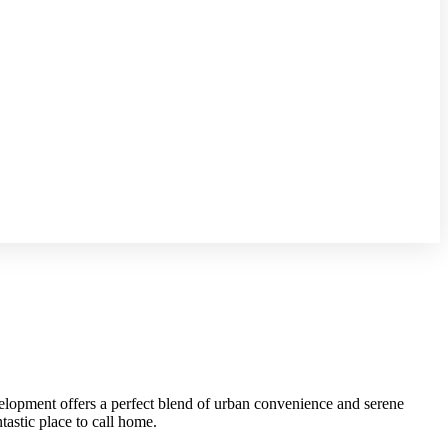
velopment offers a perfect blend of urban convenience and serene
tastic place to call home.