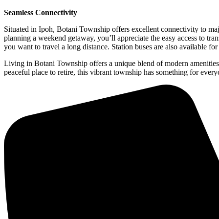
Seamless Connectivity
Situated in Ipoh, Botani Township offers excellent connectivity to m
planning a weekend getaway, you’ll appreciate the easy access to transp
you want to travel a long distance. Station buses are also available f
Living in Botani Township offers a unique blend of modern amenities, a
peaceful place to retire, this vibrant township has something for ever