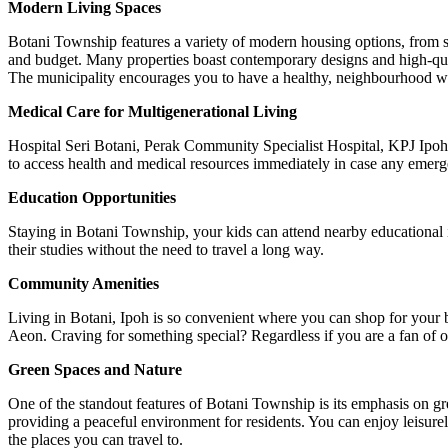
Modern Living Spaces
Botani Township features a variety of modern housing options, from sty
and budget. Many properties boast contemporary designs and high-qualit
The municipality encourages you to have a healthy, neighbourhood way 
Medical Care for Multigenerational Living
Hospital Seri Botani, Perak Community Specialist Hospital, KPJ Ipoh
to access health and medical resources immediately in case any emer
Education Opportunities
Staying in Botani Township, your kids can attend nearby educational 
their studies without the need to travel a long way.
Community Amenities
Living in Botani, Ipoh is so convenient where you can shop for your 
Aeon. Craving for something special? Regardless if you are a fan of or
Green Spaces and Nature
One of the standout features of Botani Township is its emphasis on gr
providing a peaceful environment for residents. You can enjoy leisurely 
the places you can travel to.