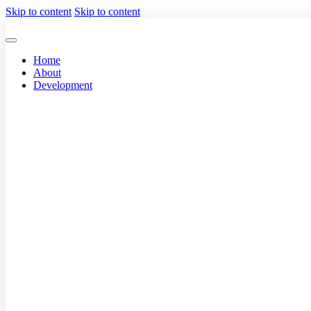
Skip to content
Skip to content
Home
About
Development