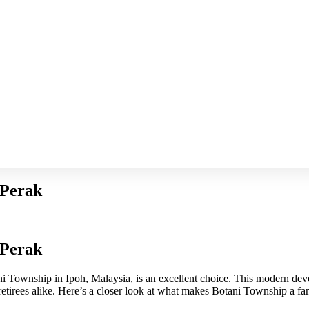
 Perak
 Perak
ani Township in Ipoh, Malaysia, is an excellent choice. This modern de
 retirees alike. Here’s a closer look at what makes Botani Township a fan