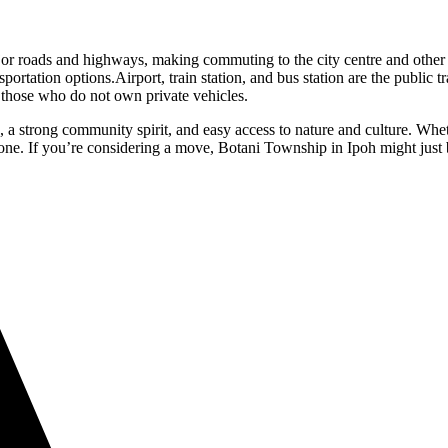
ajor roads and highways, making commuting to the city centre and other
ortation options.Airport, train station, and bus station are the public t
or those who do not own private vehicles.
 strong community spirit, and easy access to nature and culture. Whethe
yone. If you’re considering a move, Botani Township in Ipoh might just b