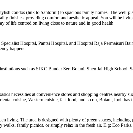
lish condos (link to Santorini) to spacious family homes. The well-plan
y finishes, providing comfort and aesthetic appeal. You will be living i
of life centred on living close to nature and in good health.
 Specialist Hospital, Pantai Hospital, and Hospital Raja Permaisuri B
gency happens.
institutions such as SJKC Bandar Seri Botani, Shen Jai High School, Se
basics necessities at convenience stores and shopping centres nearby s
iental cuisine, Western cuisine, fast food, and so on, Botani, Ipoh has t
een living. The area is designed with plenty of green spaces, including
walks, family picnics, or simply relax in the fresh air. E.g; Eco Parks, 