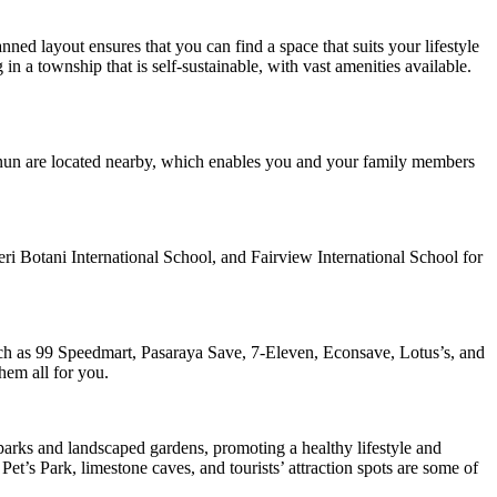
ned layout ensures that you can find a space that suits your lifestyle
n a township that is self-sustainable, with vast amenities available.
ainun are located nearby, which enables you and your family members
ri Botani International School, and Fairview International School for
uch as 99 Speedmart, Pasaraya Save, 7-Eleven, Econsave, Lotus’s, and
hem all for you.
 parks and landscaped gardens, promoting a healthy lifestyle and
Pet’s Park, limestone caves, and tourists’ attraction spots are some of