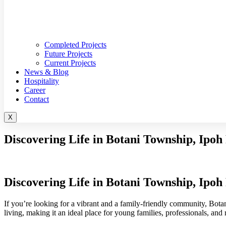
Completed Projects
Future Projects
Current Projects
News & Blog
Hospitality
Career
Contact
X
Discovering Life in Botani Township, Ipoh
Discovering Life in Botani Township, Ipoh
If you’re looking for a vibrant and a family-friendly community, Bot
living, making it an ideal place for young families, professionals, and