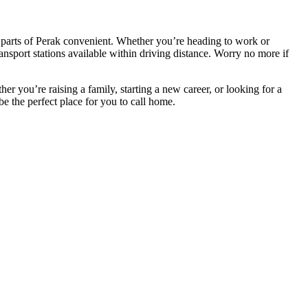
 parts of Perak convenient. Whether you’re heading to work or
ransport stations available within driving distance. Worry no more if
r you’re raising a family, starting a new career, or looking for a
e the perfect place for you to call home.