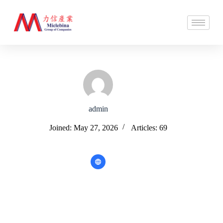
admin
Joined: May 27, 2026
Articles: 69