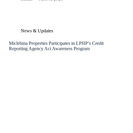
News & Updates
Miclebina Properties Participates in LPHP’s Credit
Reporting Agency Act Awareness Program