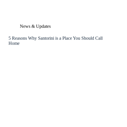
News & Updates
5 Reasons Why Santorini is a Place You Should Call
Home