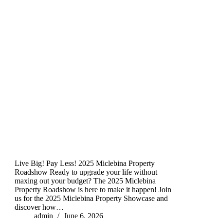
Live Big! Pay Less! 2025 Miclebina Property
Roadshow Ready to upgrade your life without
maxing out your budget? The 2025 Miclebina
Property Roadshow is here to make it happen! Join
us for the 2025 Miclebina Property Showcase and
discover how…
admin
June 6, 2026