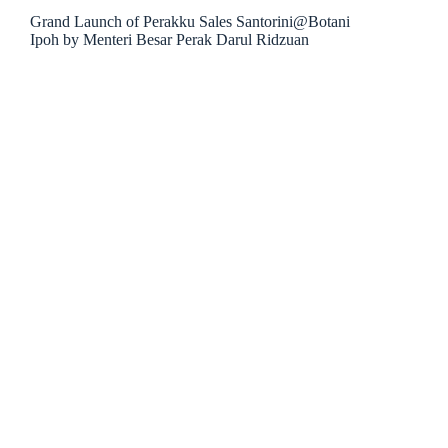
Grand Launch of Perakku Sales Santorini@Botani
Ipoh by Menteri Besar Perak Darul Ridzuan