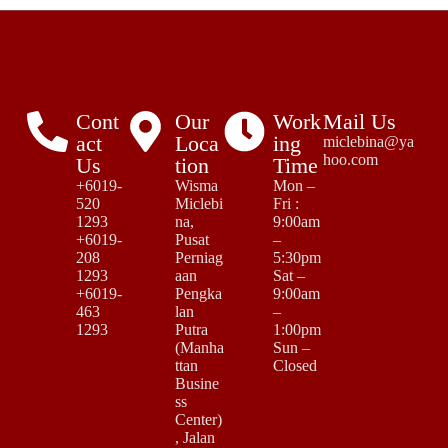
Cont
Our
Work
Mail Us
act
Loca
ing
miclebina@ya
hoo.com
Us
tion
Time
+6019-
Wisma
Mon –
520
Miclebi
Fri :
1293
na,
9:00am
+6019-
Pusat
–
208
Perniag
5:30pm
1293
aan
Sat –
+6019-
Pengka
9:00am
463
lan
–
1293
Putra
1:00pm
(Manha
Sun –
ttan
Closed
Busine
ss
Center)
, Jalan