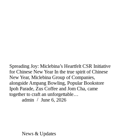
Spreading Joy: Miclebina’s Heartfelt CSR Initiative
for Chinese New Year In the true spirit of Chinese
New Year, Miclebina Group of Companies,
alongside Ampang Bowling, Popular Bookstore
Ipoh Parade, Zus Coffee and Jom Cha, came
together to craft an unforgettable…
admin
June 6, 2026
News & Updates