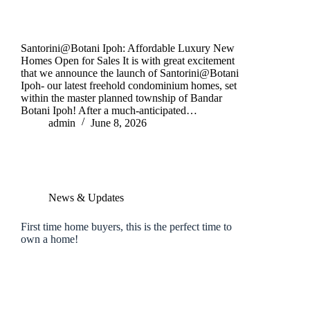
Santorini@Botani Ipoh: Affordable Luxury New
Homes Open for Sales It is with great excitement
that we announce the launch of Santorini@Botani
Ipoh- our latest freehold condominium homes, set
within the master planned township of Bandar
Botani Ipoh! After a much-anticipated…
admin
June 8, 2026
News & Updates
First time home buyers, this is the perfect time to
own a home!