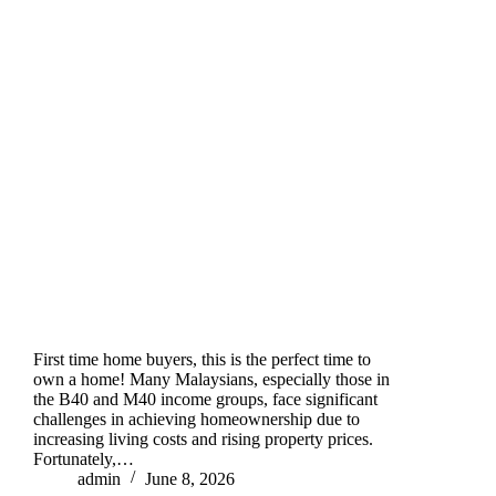
First time home buyers, this is the perfect time to
own a home! Many Malaysians, especially those in
the B40 and M40 income groups, face significant
challenges in achieving homeownership due to
increasing living costs and rising property prices.
Fortunately,…
admin
June 8, 2026