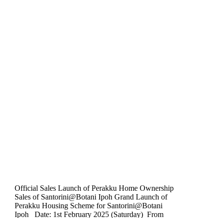
Official Sales Launch of Perakku Home Ownership
Sales of Santorini@Botani Ipoh Grand Launch of
Perakku Housing Scheme for Santorini@Botani
Ipoh Date: 1st February 2025 (Saturday) From