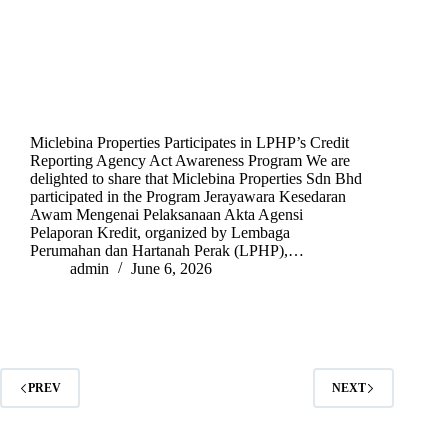
Miclebina Properties Participates in LPHP’s Credit
Reporting Agency Act Awareness Program We are
delighted to share that Miclebina Properties Sdn Bhd
participated in the Program Jerayawara Kesedaran
Awam Mengenai Pelaksanaan Akta Agensi
Pelaporan Kredit, organized by Lembaga
Perumahan dan Hartanah Perak (LPHP),…
admin
June 6, 2026
PREV
NEXT