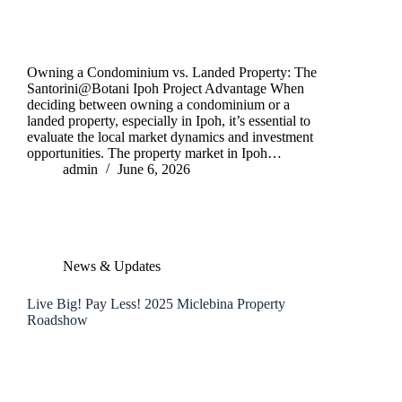
Owning a Condominium vs. Landed Property: The
Santorini@Botani Ipoh Project Advantage When
deciding between owning a condominium or a
landed property, especially in Ipoh, it’s essential to
evaluate the local market dynamics and investment
opportunities. The property market in Ipoh…
admin
June 6, 2026
News & Updates
Live Big! Pay Less! 2025 Miclebina Property
Roadshow