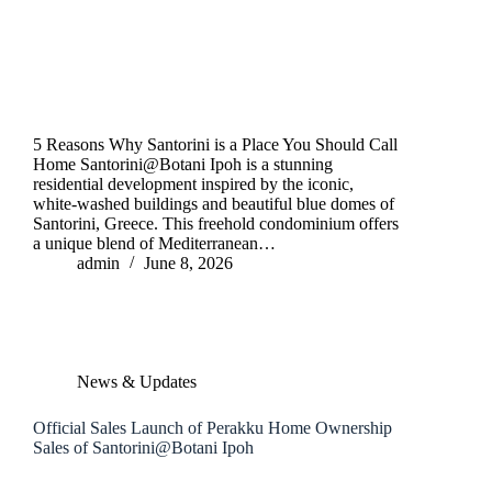
5 Reasons Why Santorini is a Place You Should Call
Home Santorini@Botani Ipoh is a stunning
residential development inspired by the iconic,
white-washed buildings and beautiful blue domes of
Santorini, Greece. This freehold condominium offers
a unique blend of Mediterranean…
admin
June 8, 2026
News & Updates
Official Sales Launch of Perakku Home Ownership
Sales of Santorini@Botani Ipoh