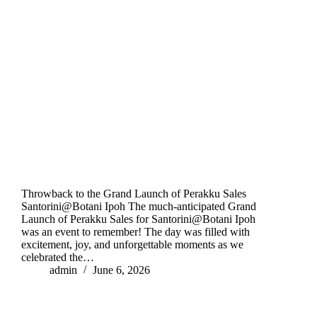
Throwback to the Grand Launch of Perakku Sales
Santorini@Botani Ipoh The much-anticipated Grand
Launch of Perakku Sales for Santorini@Botani Ipoh
was an event to remember! The day was filled with
excitement, joy, and unforgettable moments as we
celebrated the…
admin
June 6, 2026