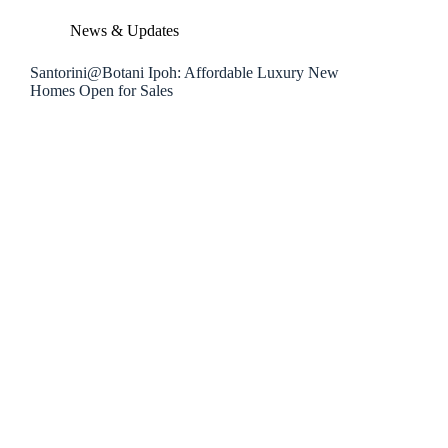
News & Updates
Santorini@Botani Ipoh: Affordable Luxury New
Homes Open for Sales