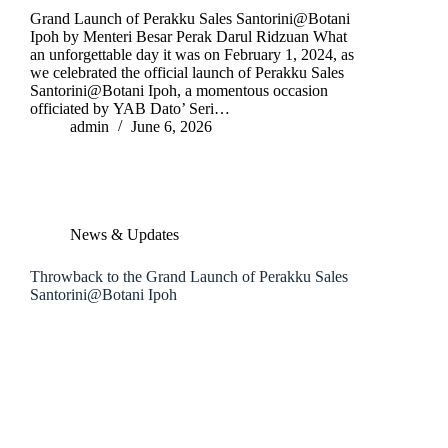
Grand Launch of Perakku Sales Santorini@Botani
Ipoh by Menteri Besar Perak Darul Ridzuan What
an unforgettable day it was on February 1, 2024, as
we celebrated the official launch of Perakku Sales
Santorini@Botani Ipoh, a momentous occasion
officiated by YAB Dato’ Seri…
admin
June 6, 2026
News & Updates
Throwback to the Grand Launch of Perakku Sales
Santorini@Botani Ipoh