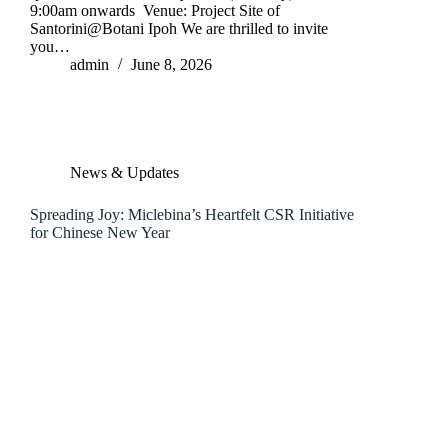
9:00am onwards Venue: Project Site of
Santorini@Botani Ipoh We are thrilled to invite
you…
admin
June 8, 2026
News & Updates
Spreading Joy: Miclebina’s Heartfelt CSR Initiative
for Chinese New Year