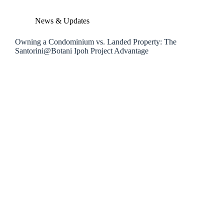
News & Updates
Owning a Condominium vs. Landed Property: The
Santorini@Botani Ipoh Project Advantage